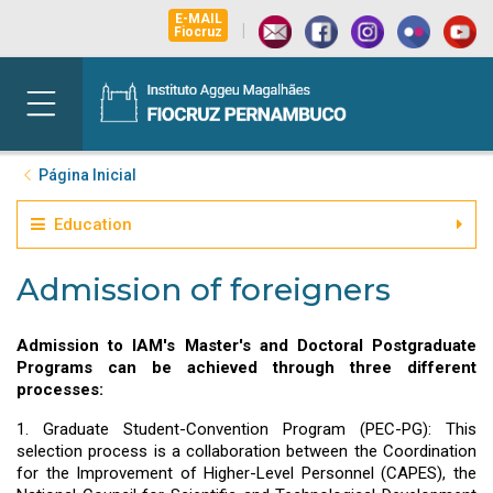
E-MAIL
|
Fiocruz
Página Inicial
Education
Admission of foreigners
Admission to IAM's Master's and Doctoral Postgraduate
Programs can be achieved through three different
processes:
1. Graduate Student-Convention Program (PEC-PG): This
selection process is a collaboration between the Coordination
for the Improvement of Higher-Level Personnel (CAPES), the