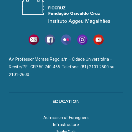
Av. Professor Moraes Rego, s/n – Cidade Universitária –
Recife/PE . CEP 50.740-465. Telefone: (81) 2101.2500 ou
2101-2600.
EDUCATION
Admission of Foreigners
Infrastructure
Public Calls