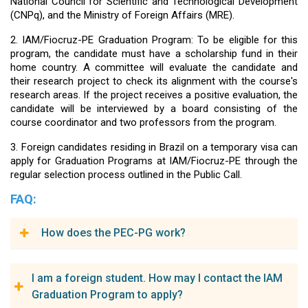
National Council for Scientific and Technological Development
(CNPq), and the Ministry of Foreign Affairs (MRE).
2. IAM/Fiocruz-PE Graduation Program: To be eligible for this
program, the candidate must have a scholarship fund in their
home country. A committee will evaluate the candidate and
their research project to check its alignment with the course's
research areas. If the project receives a positive evaluation, the
candidate will be interviewed by a board consisting of the
course coordinator and two professors from the program.
3. Foreign candidates residing in Brazil on a temporary visa can
apply for Graduation Programs at IAM/Fiocruz-PE through the
regular selection process outlined in the Public Call.
FAQ:
How does the PEC-PG work?
The PEC-PG Program offers scholarships for full doctoral
I am a foreign student. How may I contact the IAM
studies in Brazilian higher education institutions to university
Graduation Program to apply?
professors, researchers, professionals, and graduates from