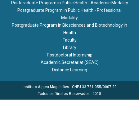
Postgraduate Program in Public Health - Academic Modality
Postgraduate Program in Public Health - Professional
Modality
Postgraduate Program in Biosciences and Biotechnology in
Health
Faculty
Library
Postdoctoral Internship
Academic Secretariat (SEAC)
Distance Learning
Instituto Aggeu Magalhães - CNPJ 33.781.055/0007-20
Todos os Direitos Reservados - 2018