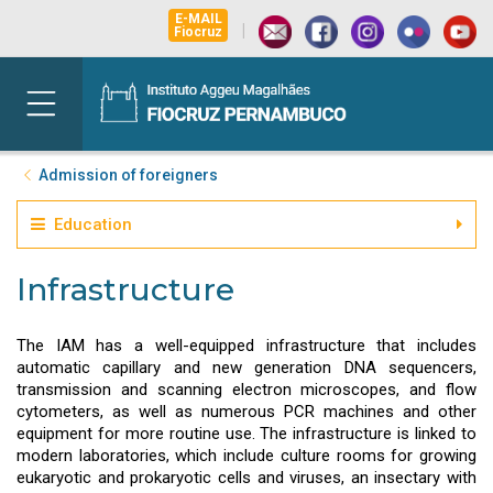
E-MAIL
|
Fiocruz
Admission of foreigners
Education
Infrastructure
The IAM has a well-equipped infrastructure that includes
automatic capillary and new generation DNA sequencers,
transmission and scanning electron microscopes, and flow
cytometers, as well as numerous PCR machines and other
equipment for more routine use. The infrastructure is linked to
modern laboratories, which include culture rooms for growing
eukaryotic and prokaryotic cells and viruses, an insectary with