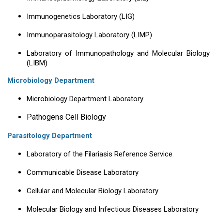
Immunogenetics Laboratory (LIG)
Immunoparasitology Laboratory (LIMP)
Laboratory of Immunopathology and Molecular Biology
(LIBM)
Microbiology Department
Microbiology Department Laboratory
Pathogens Cell Biology
Parasitology Department
Laboratory of the Filariasis Reference Service
Communicable Disease Laboratory
Cellular and Molecular Biology Laboratory
Molecular Biology and Infectious Diseases Laboratory