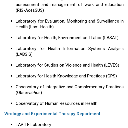
assessment and management of work and education
(RIS-AcesSUS)
Laboratory for Evaluation, Monitoring and Surveillance in
Health (Lam-Health)
Laboratory for Health, Environment and Labor (LASAT)
Laboratory for Health Information Systems Analysis
(LABSIS)
Laboratory for Studies on Violence and Health (LEVES)
Laboratory for Health Knowledge and Practices (GPS)
Observatory of Integrative and Complementary Practices
(ObservaPics)
Observatory of Human Resources in Health
Virology and Experimental Therapy Department
LAVITE Laboratory