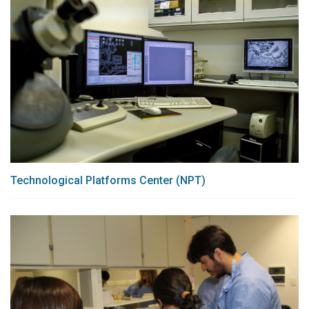
Technological Platforms Center (NPT)