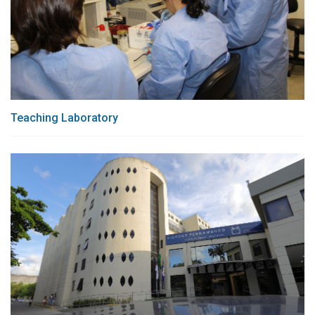
Teaching Laboratory