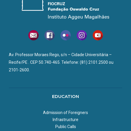
Av. Professor Moraes Rego, s/n – Cidade Universitária –
Recife/PE . CEP 50.740-465. Telefone: (81) 2101.2500 ou
2101-2600.
EDUCATION
Admission of Foreigners
Infrastructure
Public Calls