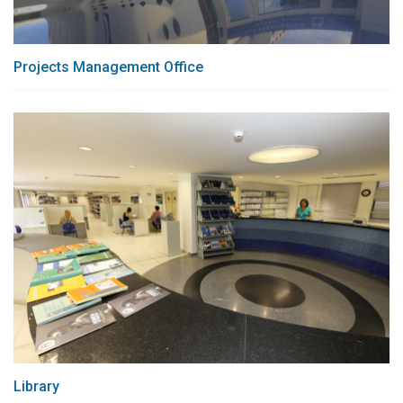
Projects Management Office
Library