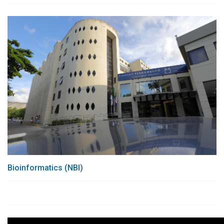
Bioinformatics (NBI)