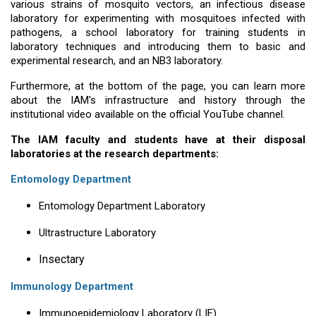
various strains of mosquito vectors, an infectious disease
laboratory for experimenting with mosquitoes infected with
pathogens, a school laboratory for training students in
laboratory techniques and introducing them to basic and
experimental research, and an NB3 laboratory.
Furthermore, at the bottom of the page, you can learn more
about the IAM's infrastructure and history through the
institutional video available on the official YouTube channel.
The IAM faculty and students have at their disposal
laboratories at the research departments:
Entomology Department
Entomology Department Laboratory
Ultrastructure Laboratory
Insectary
Immunology Department
Immunoepidemiology Laboratory (LIE)