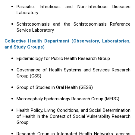
Parasitic, Infectious, and Non-Infectious Diseases
Laboratory
Schistosomiasis and the Schistosomiasis Reference
Service Laboratory
Collective Health Department (Observatory, Laboratories,
and Study Groups)
Epidemiology for Public Health Research Group
Governance of Health Systems and Services Research
Group (GSS)
Group of Studies in Oral Health (GESB)
Microcephaly Epidemiology Research Group (MERG)
Health Policy, Living Conditions, and Social Determination
of Health in the Context of Social Vulnerability Research
Group
Research Group in Integrated Health Networks: access