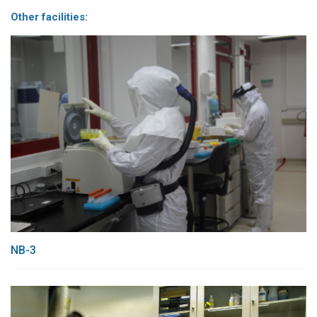
Other facilities:
NB-3