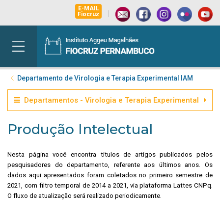
E-MAIL
|
Fiocruz
Departamento de Virologia e Terapia Experimental IAM
Departamentos - Virologia e Terapia Experimental
Produção Intelectual
Nesta página você encontra títulos de artigos publicados pelos
pesquisadores do departamento, referente aos últimos anos. Os
dados aqui apresentados foram coletados no primeiro semestre de
2021, com filtro temporal de 2014 a 2021, via plataforma Lattes CNPq.
O fluxo de atualização será realizado periodicamente.